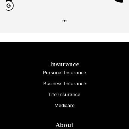
Insurance
Personal Insurance
Business Insurance
Life Insurance
Medicare
About