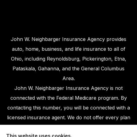
John W. Neighbarger Insurance Agency provides
auto, home, business, and life insurance to all of
Ohio, including Reynoldsburg, Pickerington, Etna,
Pataskala, Gahanna, and the General Columbus
Area.
John W. Neighbarger Insurance Agency is not
connected with the Federal Medicare program. By
contacting this number, you will be connected with a
licensed insurance agent. We do not offer every plan
available in your area. Any information we provide is
This website uses cookies.
limited to those plans we do offer in your area.