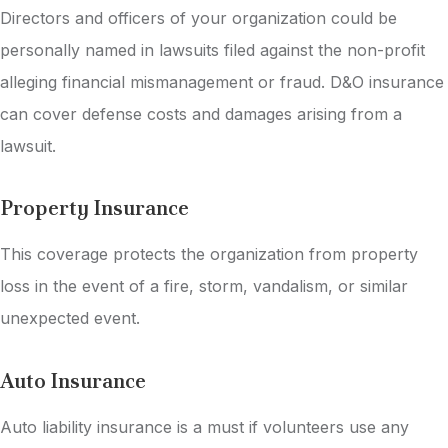
Directors and officers of your organization could be
personally named in lawsuits filed against the non-profit
alleging financial mismanagement or fraud. D&O insurance
can cover defense costs and damages arising from a
lawsuit.
Property Insurance
This coverage protects the organization from property
loss in the event of a fire, storm, vandalism, or similar
unexpected event.
Auto Insurance
Auto liability insurance is a must if volunteers use any