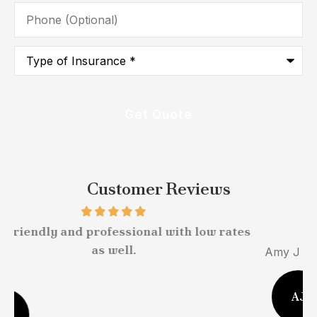
Phone
(Optional)
Type
of
Insurance
*
Customer Reviews
Very easy to work with.
Amy J Stebelton
M
AJ