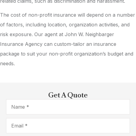
related claims, such as discrimination and harassment.
The cost of non-profit insurance will depend on a number
of factors, including location, organization activities, and
risk exposure. Our agent at John W. Neighbarger
Insurance Agency can custom-tailor an insurance
package to suit your non-profit organization’s budget and
needs.
Get A Quote
Name
*
Email
*