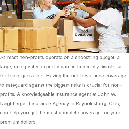
As most non-profits operate on a shoestring budget, a
large, unexpected expense can be financially disastrous
for the organization. Having the right insurance coverage
to safeguard against the biggest risks is crucial for non-
profits. A knowledgeable insurance agent at John W.
Neighbarger Insurance Agency in Reynoldsburg, Ohio,
can help you get the most complete coverage for your
premium dollars.