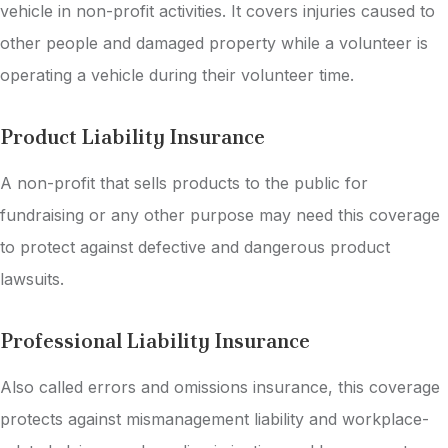
vehicle in non-profit activities. It covers injuries caused to
other people and damaged property while a volunteer is
operating a vehicle during their volunteer time.
Product Liability Insurance
A non-profit that sells products to the public for
fundraising or any other purpose may need this coverage
to protect against defective and dangerous product
lawsuits.
Professional Liability Insurance
Also called errors and omissions insurance, this coverage
protects against mismanagement liability and workplace-