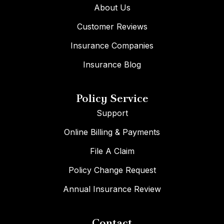
About Us
Customer Reviews
Insurance Companies
Insurance Blog
Policy Service
Support
Online Billing & Payments
File A Claim
Policy Change Request
Annual Insurance Review
Contact