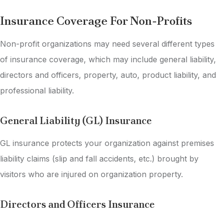
Insurance Coverage For Non-Profits
Non-profit organizations may need several different types
of insurance coverage, which may include general liability,
directors and officers, property, auto, product liability, and
professional liability.
General Liability (GL) Insurance
GL insurance protects your organization against premises
liability claims (slip and fall accidents, etc.) brought by
visitors who are injured on organization property.
Directors and Officers Insurance