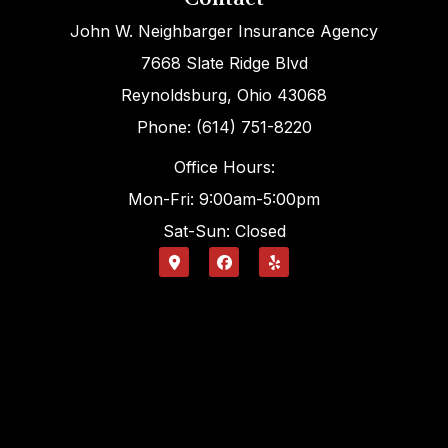
John W. Neighbarger Insurance Agency
7668 Slate Ridge Blvd
Reynoldsburg, Ohio 43068
Phone: (614) 751-8220
Office Hours:
Mon-Fri: 9:00am-5:00pm
Sat-Sun: Closed