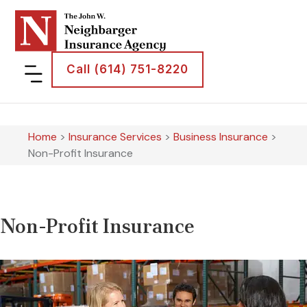
Call (614) 751-8220
Home
>
Insurance Services
>
Business Insurance
>
Non-Profit Insurance
Non-Profit Insurance