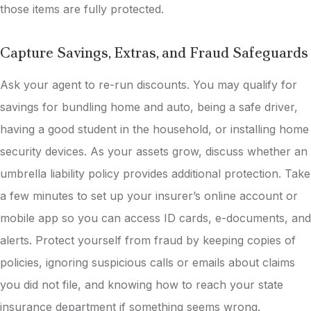
those items are fully protected.
Capture Savings, Extras, and Fraud Safeguards
Ask your agent to re-run discounts. You may qualify for
savings for bundling home and auto, being a safe driver,
having a good student in the household, or installing home
security devices. As your assets grow, discuss whether an
umbrella liability policy provides additional protection. Take
a few minutes to set up your insurer’s online account or
mobile app so you can access ID cards, e-documents, and
alerts. Protect yourself from fraud by keeping copies of
policies, ignoring suspicious calls or emails about claims
you did not file, and knowing how to reach your state
insurance department if something seems wrong.