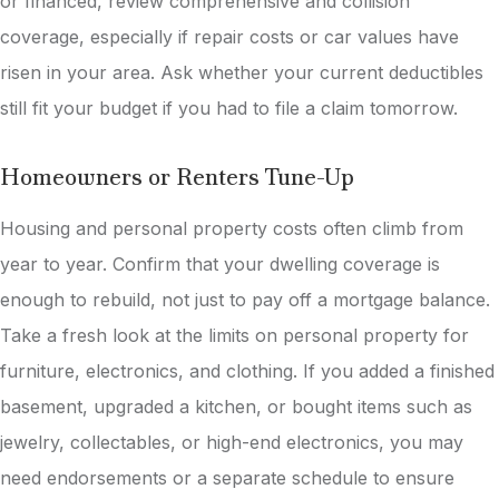
or financed, review comprehensive and collision
coverage, especially if repair costs or car values have
risen in your area. Ask whether your current deductibles
still fit your budget if you had to file a claim tomorrow.
Homeowners or Renters Tune-Up
Housing and personal property costs often climb from
year to year. Confirm that your dwelling coverage is
enough to rebuild, not just to pay off a mortgage balance.
Take a fresh look at the limits on personal property for
furniture, electronics, and clothing. If you added a finished
basement, upgraded a kitchen, or bought items such as
jewelry, collectables, or high-end electronics, you may
need endorsements or a separate schedule to ensure