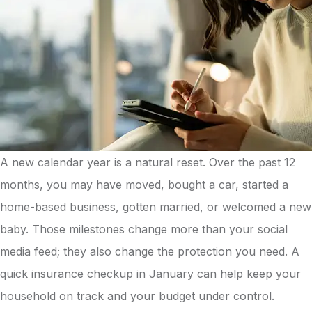
A new calendar year is a natural reset. Over the past 12
months, you may have moved, bought a car, started a
home-based business, gotten married, or welcomed a new
baby. Those milestones change more than your social
media feed; they also change the protection you need. A
quick insurance checkup in January can help keep your
household on track and your budget under control.