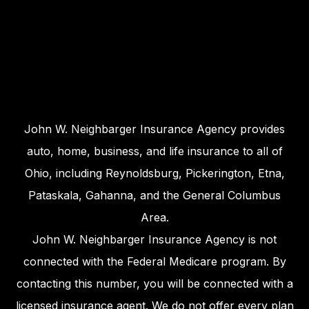
John W. Neighbarger Insurance Agency provides
auto, home, business, and life insurance to all of
Ohio, including Reynoldsburg, Pickerington, Etna,
Pataskala, Gahanna, and the General Columbus
Area.
John W. Neighbarger Insurance Agency is not
connected with the Federal Medicare program. By
contacting this number, you will be connected with a
licensed insurance agent. We do not offer every plan