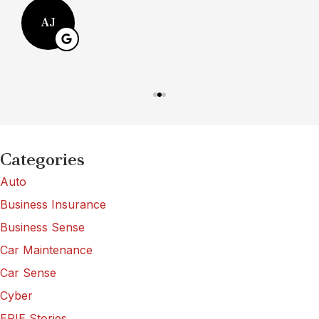
AJ
Categories
Auto
Business Insurance
Business Sense
Car Maintenance
Car Sense
Cyber
ERIE Stories