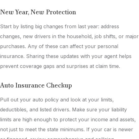
New Year, New Protection
Start by listing big changes from last year: address
changes, new drivers in the household, job shifts, or major
purchases. Any of these can affect your personal
insurance. Sharing these updates with your agent helps
prevent coverage gaps and surprises at claim time.
Auto Insurance Checkup
Pull out your auto policy and look at your limits,
deductibles, and listed drivers. Make sure your liability
limits are high enough to protect your income and assets,
not just to meet the state minimums. If your car is newer