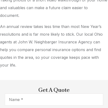
and valuables can make a future claim easier to
document.
An annual review takes less time than most New Year’s
resolutions and is far more likely to stick. Our local
Ohio
agents at John W. Neighbarger Insurance Agency
can
help you compare personal insurance options and find
quotes in the area, so your coverage keeps pace with
your life.
Get A Quote
Name
*