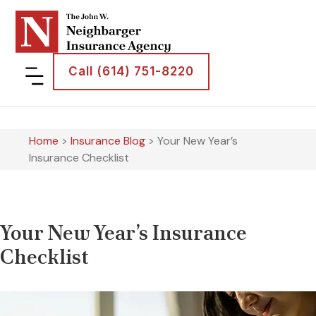
Call (614) 751-8220
Home
>
Insurance Blog
>
Your New Year’s
Insurance Checklist
Your New Year’s Insurance
Checklist