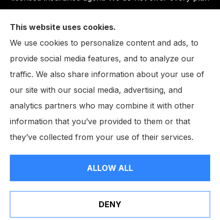
available in your area. Any information we provide is
This website uses cookies.
limited to those plans we do offer in your area.
We use cookies to personalize content and ads, to
Please contact Medicare.gov or 1-800-MEDICARE,
provide social media features, and to analyze our
or your local State Health Insurance Program to get
traffic. We also share information about your use of
information on all of your options.
our site with our social media, advertising, and
analytics partners who may combine it with other
information that you’ve provided to them or that
© Copyright 2026, The John W. Neighbarger Insurance Agency
|
they’ve collected from your use of their services.
Privacy Statement
|
Accessibility Statement
|
Login
ALLOW ALL
Websites for Insurance
DENY
Erie Insurance J.D. Power Award for Commercial
Customer Satisfaction