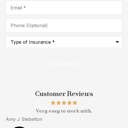
Email
*
Phone
(Optional)
Type
of
Insurance
*
Customer Reviews
Very easy to work with.
Amy J Stebelton
M