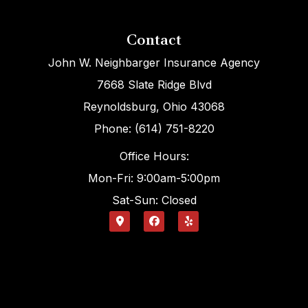
Contact
John W. Neighbarger Insurance Agency
7668 Slate Ridge Blvd
Reynoldsburg, Ohio 43068
Phone: (614) 751-8220
Office Hours:
Mon-Fri: 9:00am-5:00pm
Sat-Sun: Closed