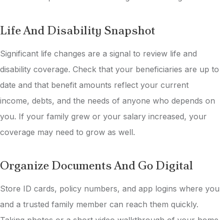
Life And Disability Snapshot
Significant life changes are a signal to review life and
disability coverage. Check that your beneficiaries are up to
date and that benefit amounts reflect your current
income, debts, and the needs of anyone who depends on
you. If your family grew or your salary increased, your
coverage may need to grow as well.
Organize Documents And Go Digital
Store ID cards, policy numbers, and app logins where you
and a trusted family member can reach them quickly.
Taking photos or a short video walkthrough of your home