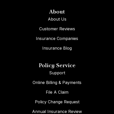
About
About Us
Customer Reviews
Insurance Companies
Insurance Blog
Policy Service
Support
Online Billing & Payments
File A Claim
Policy Change Request
Annual Insurance Review