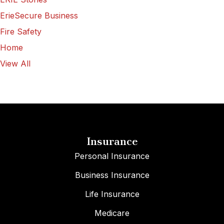
ErieSecure Business
Fire Safety
Home
View All
Insurance
Personal Insurance
Business Insurance
Life Insurance
Medicare