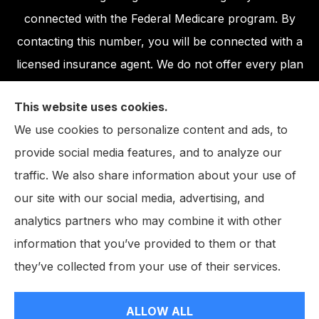
connected with the Federal Medicare program. By
contacting this number, you will be connected with a
licensed insurance agent. We do not offer every plan
available in your area. Any information we provide is
This website uses cookies.
limited to those plans we do offer in your area.
We use cookies to personalize content and ads, to
Please contact Medicare.gov or 1-800-MEDICARE,
provide social media features, and to analyze our
or your local State Health Insurance Program to get
traffic. We also share information about your use of
information on all of your options.
our site with our social media, advertising, and
analytics partners who may combine it with other
information that you’ve provided to them or that
© Copyright 2026, The John W. Neighbarger Insurance Agency
|
they’ve collected from your use of their services.
Privacy Statement
|
Accessibility Statement
|
Login
ALLOW ALL