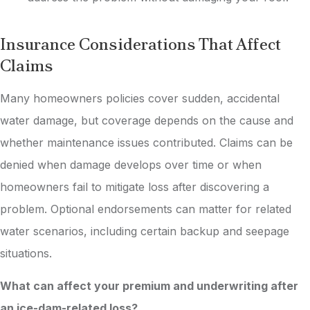
Insurance Considerations That Affect
Claims
Many homeowners policies cover sudden, accidental
water damage, but coverage depends on the cause and
whether maintenance issues contributed. Claims can be
denied when damage develops over time or when
homeowners fail to mitigate loss after discovering a
problem. Optional endorsements can matter for related
water scenarios, including certain backup and seepage
situations.
What can affect your premium and underwriting after
an ice-dam-related loss?