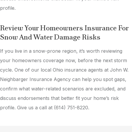
profile.
Review Your Homeowners Insurance For
Snow And Water Damage Risks
If you live in a snow-prone region, it’s worth reviewing
your homeowners coverage now, before the next storm
cycle. One of our local
Ohio
insurance agents at
John W.
Neighbarger Insurance Agency
can help you spot gaps,
confirm what water-related scenarios are excluded, and
discuss endorsements that better fit your home’s risk
profile. Give us a call at
(614) 751-8220.