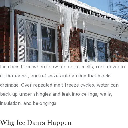
Ice dams form when snow on a roof melts, runs down to
colder eaves, and refreezes into a ridge that blocks
drainage. Over repeated melt-freeze cycles, water can
back up under shingles and leak into ceilings, walls,
insulation, and belongings.
Why Ice Dams Happen