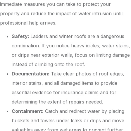
immediate measures you can take to protect your
property and reduce the impact of water intrusion until
professional help arrives.
Safety:
Ladders and winter roofs are a dangerous
combination. If you notice heavy icicles, water stains,
or drips near exterior walls, focus on limiting damage
instead of climbing onto the roof.
Documentation:
Take clear photos of roof edges,
interior stains, and all damaged items to provide
essential evidence for insurance claims and for
determining the extent of repairs needed.
Containment:
Catch and redirect water by placing
buckets and towels under leaks or drips and move
valuables away from wet areas to prevent further