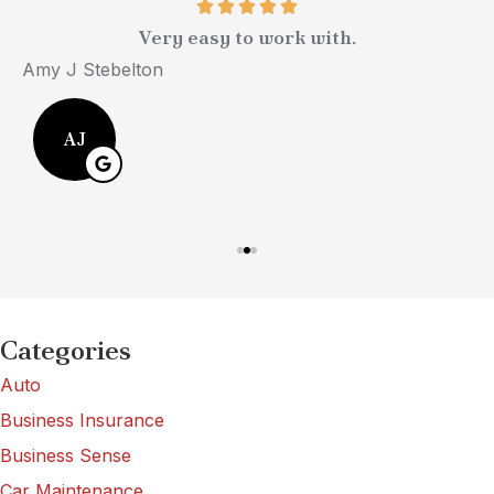
Very easy to work with.
Amy J Stebelton
M
AJ
Categories
Auto
Business Insurance
Business Sense
Car Maintenance