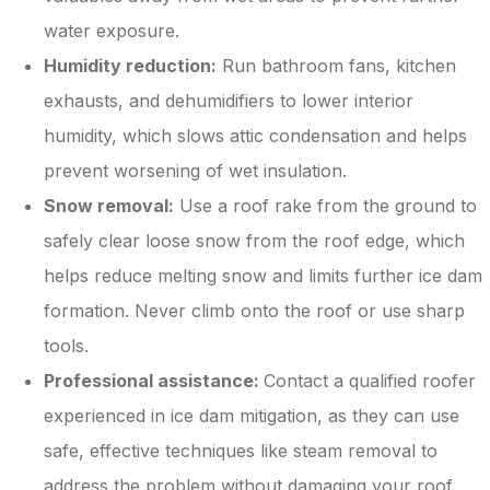
water exposure.
Humidity reduction:
Run bathroom fans, kitchen
exhausts, and dehumidifiers to lower interior
humidity, which slows attic condensation and helps
prevent worsening of wet insulation.
Snow removal:
Use a roof rake from the ground to
safely clear loose snow from the roof edge, which
helps reduce melting snow and limits further ice dam
formation. Never climb onto the roof or use sharp
tools.
Professional assistance:
Contact a qualified roofer
experienced in ice dam mitigation, as they can use
safe, effective techniques like steam removal to
address the problem without damaging your roof.