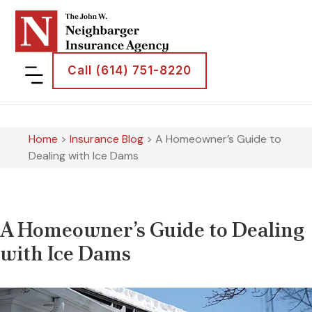
Call (614) 751-8220
Home
>
Insurance Blog
>
A Homeowner’s Guide to
Dealing with Ice Dams
A Homeowner’s Guide to Dealing
with Ice Dams