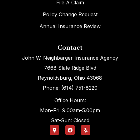
File A Claim
Policy Change Request
Annual Insurance Review
Contact
John W. Neighbarger Insurance Agency
7668 Slate Ridge Blvd
Reynoldsburg, Ohio 43068
Phone: (614) 751-8220
Office Hours:
Mon-Fri: 9:00am-5:00pm
Sat-Sun: Closed