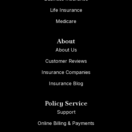
Life Insurance
Medicare
About
About Us
Customer Reviews
Insurance Companies
Insurance Blog
Policy Service
Support
Online Billing & Payments