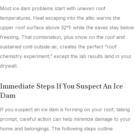
Most ice dam problems start with uneven roof
temperatures. Heat escaping into the attic warms the
upper roof surface above 32°F while the eaves stay below
freezing. That combination, plus snow on the roof and
sustained cold outside air, creates the perfect “roof
chemistry experiment,” except the lab results land in your
drywall.
Immediate Steps If You Suspect An Ice
Dam
If you suspect an ice dam is forming on your roof, taking
prompt, careful action can help minimize damage to your
home and belongings. The following steps outline