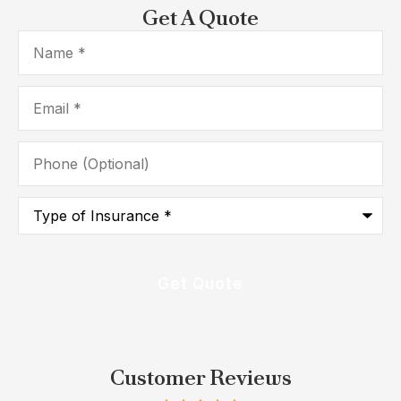
Get A Quote
Name
*
Email
*
Phone
(Optional)
Type
of
Insurance
*
Customer Reviews