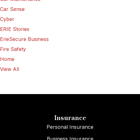
Car Sense
Cyber
ERIE Stories
ErieSecure Business
Fire Safety
Home
View All
Insurance
Personal Insurance
Business Insurance