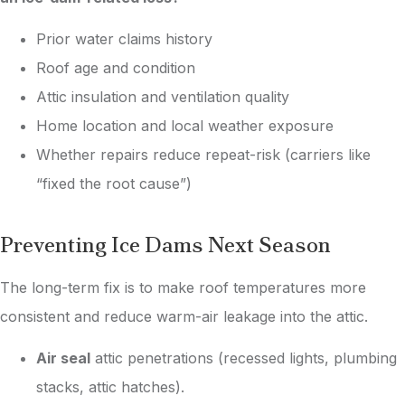
Prior water claims history
Roof age and condition
Attic insulation and ventilation quality
Home location and local weather exposure
Whether repairs reduce repeat-risk (carriers like
“fixed the root cause”)
Preventing Ice Dams Next Season
The long-term fix is to make roof temperatures more
consistent and reduce warm-air leakage into the attic.
Air seal
attic penetrations (recessed lights, plumbing
stacks, attic hatches).