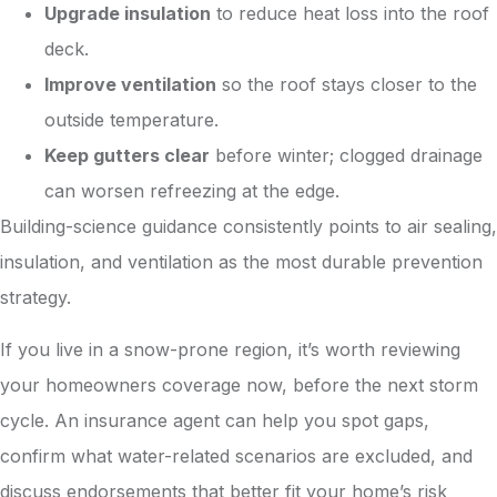
Upgrade insulation
to reduce heat loss into the roof
deck.
Improve ventilation
so the roof stays closer to the
outside temperature.
Keep gutters clear
before winter; clogged drainage
can worsen refreezing at the edge.
Building-science guidance consistently points to air sealing,
insulation, and ventilation as the most durable prevention
strategy.
If you live in a snow-prone region, it’s worth reviewing
your homeowners coverage now, before the next storm
cycle. An insurance agent can help you spot gaps,
confirm what water-related scenarios are excluded, and
discuss endorsements that better fit your home’s risk