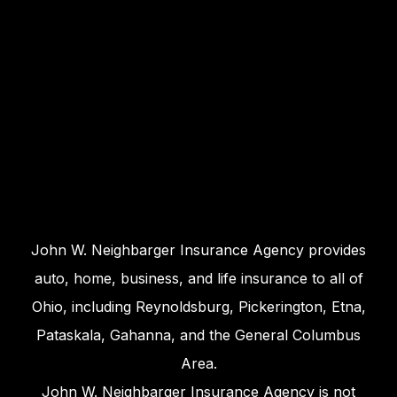
John W. Neighbarger Insurance Agency provides
auto, home, business, and life insurance to all of
Ohio, including Reynoldsburg, Pickerington, Etna,
Pataskala, Gahanna, and the General Columbus
Area.
John W. Neighbarger Insurance Agency is not