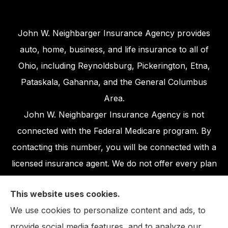
John W. Neighbarger Insurance Agency provides
auto, home, business, and life insurance to all of
Ohio, including Reynoldsburg, Pickerington, Etna,
Pataskala, Gahanna, and the General Columbus
Area.
John W. Neighbarger Insurance Agency is not
connected with the Federal Medicare program. By
contacting this number, you will be connected with a
licensed insurance agent. We do not offer every plan
available in your area. Any information we provide is
This website uses cookies.
limited to those plans we do offer in your area.
We use cookies to personalize content and ads, to
Please contact Medicare.gov or 1-800-MEDICARE,
provide social media features, and to analyze our