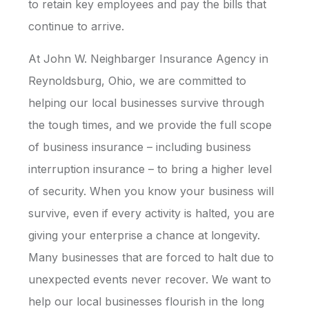
to retain key employees and pay the bills that
continue to arrive.
At John W. Neighbarger Insurance Agency in
Reynoldsburg, Ohio, we are committed to
helping our local businesses survive through
the tough times, and we provide the full scope
of business insurance – including business
interruption insurance – to bring a higher level
of security. When you know your business will
survive, even if every activity is halted, you are
giving your enterprise a chance at longevity.
Many businesses that are forced to halt due to
unexpected events never recover. We want to
help our local businesses flourish in the long