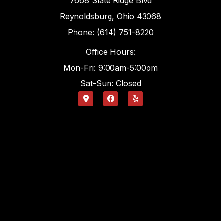
7668 Slate Ridge Blvd
Reynoldsburg, Ohio 43068
Phone: (614) 751-8220
Office Hours:
Mon-Fri: 9:00am-5:00pm
Sat-Sun: Closed