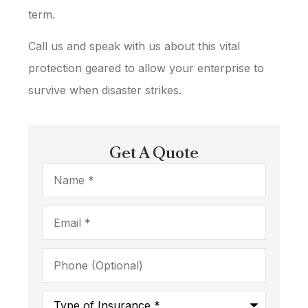
term.
Call us and speak with us about this vital
protection geared to allow your enterprise to
survive when disaster strikes.
Get A Quote
Name
*
Email
*
Phone
(Optional)
Type
of