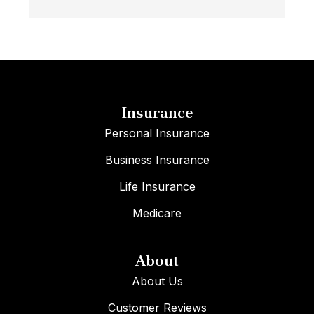
Insurance
Personal Insurance
Business Insurance
Life Insurance
Medicare
About
About Us
Customer Reviews