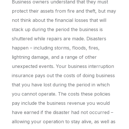
Business owners understand that they must
protect their assets from fire and theft, but may
not think about the financial losses that will
stack up during the period the business is
shuttered while repairs are made. Disasters
happen – including storms, floods, fires,
lightning damage, and a range of other
unexpected events. Your business interruption
insurance pays out the costs of doing business
that you have lost during the period in which
you cannot operate. The costs these policies
pay include the business revenue you would
have earned if the disaster had not occurred –
allowing your operation to stay alive, as well as