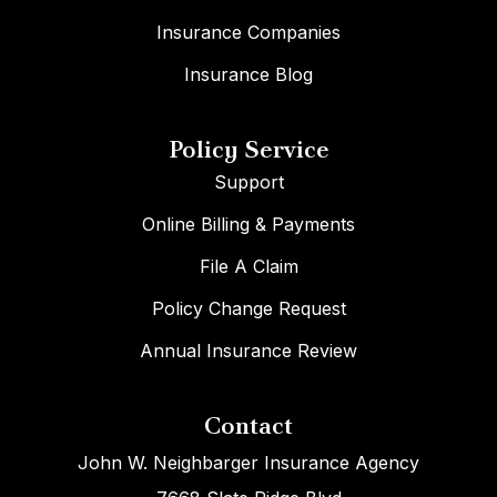
Insurance Companies
Insurance Blog
Policy Service
Support
Online Billing & Payments
File A Claim
Policy Change Request
Annual Insurance Review
Contact
John W. Neighbarger Insurance Agency