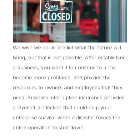
We wish we could predict what the future will
bring, but that is not possible. After establishing
a business, you want it to continue to grow,
become more profitable, and provide the
resources to owners and employees that they
need. Business interruption insurance provides
a layer of protection that could help your
enterprise survive when a disaster forces the
entire operation to shut down.