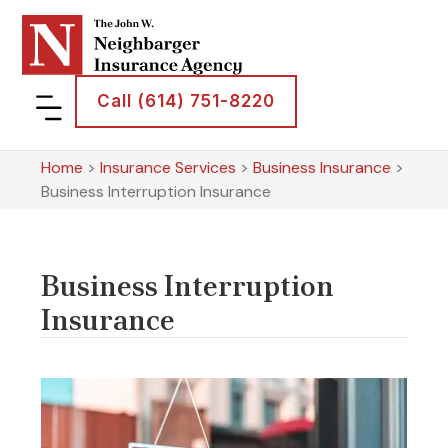
Call (614) 751-8220
Home
>
Insurance Services
>
Business Insurance
>
Business Interruption Insurance
Business Interruption
Insurance