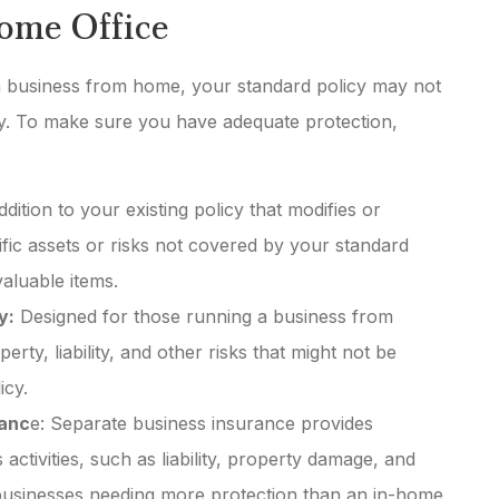
Home Office
 a business from home, your standard policy may not
ity. To make sure you have adequate protection,
ddition to your existing policy that modifies or
ific assets or risks not covered by your standard
aluable items.
y:
Designed for those running a business from
rty, liability, and other risks that might not be
icy.
ranc
e: Separate business insurance provides
ctivities, such as liability, property damage, and
r businesses needing more protection than an in-home