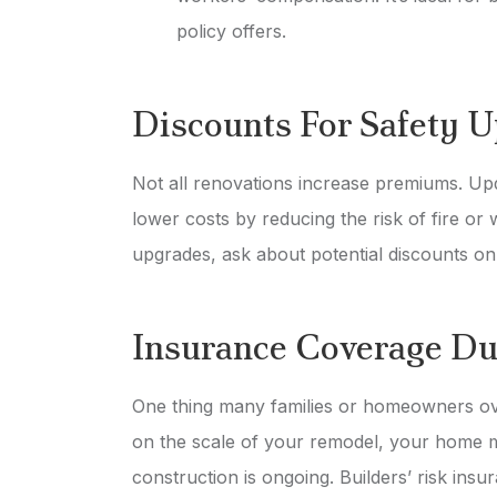
policy offers.
Discounts For Safety 
Not all renovations increase premiums. Upda
lower costs by reducing the risk of fire or
upgrades, ask about potential discounts o
Insurance Coverage Du
One thing many families or homeowners ove
on the scale of your remodel, your home m
construction is ongoing. Builders’ risk ins