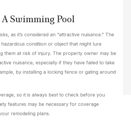
or A Swimming Pool
isks, as it’s considered an “attractive nuisance.” The
a hazardous condition or object that might lure
ng them at risk of injury. The property owner may be
active nuisance, especially if they have failed to take
mple, by installing a locking fence or gating around
overage, so it is always best to check before you
safety features may be necessary for coverage
 your remodeling plans.