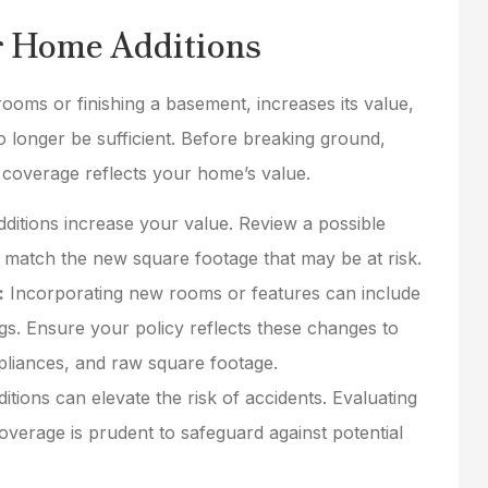
rates as well.
r Home Additions
mike b
oms or finishing a basement, increases its value,
MB
 longer be sufficient. Before breaking ground,
 coverage reflects your home’s value.
itions increase your value. Review a possible
o match the new square footage that may be at risk.
:
Incorporating new rooms or features can include
ngs. Ensure your policy reflects these changes to
ppliances, and raw square footage.
itions can elevate the risk of accidents. Evaluating
 coverage is prudent to safeguard against potential