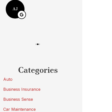
Michael W
AJ
MW
Categories
Auto
Business Insurance
Business Sense
Car Maintenance