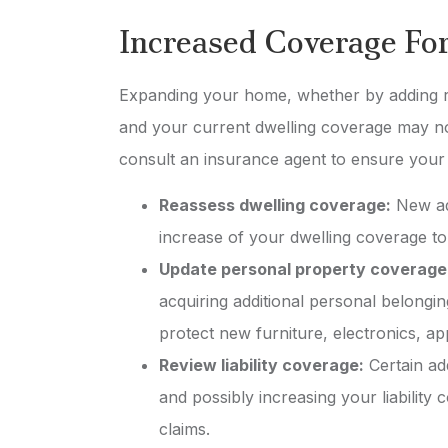
Michael W
Increased Coverage Fo
MW
Expanding your home, whether by adding ro
and your current dwelling coverage may no
consult an insurance agent to ensure your
Reassess dwelling coverage:
New add
increase of your dwelling coverage t
Update personal property coverage
acquiring additional personal belongi
protect new furniture, electronics, a
Review liability coverage:
Certain add
and possibly increasing your liability
claims.