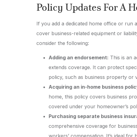
Policy Updates For A 
If you add a dedicated home office or run
cover business-related equipment or liabil
consider the following:
Adding an endorsement:
This is an a
extends coverage. It can protect spec
policy, such as business property or v
Acquiring an in-home business polic
home, this policy covers business prope
covered under your homeowner’s pol
Purchasing separate business insu
comprehensive coverage for business a
workers’ compensation. It’s ideal fo