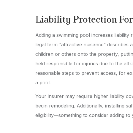
Liability Protection F
Adding a swimming pool increases liability r
legal term “attractive nuisance” describes 
children or others onto the property, putti
held responsible for injuries due to the attr
reasonable steps to prevent access, for exa
a pool.
Your insurer may require higher liability c
begin remodeling. Additionally, installing 
eligibility—something to consider adding to