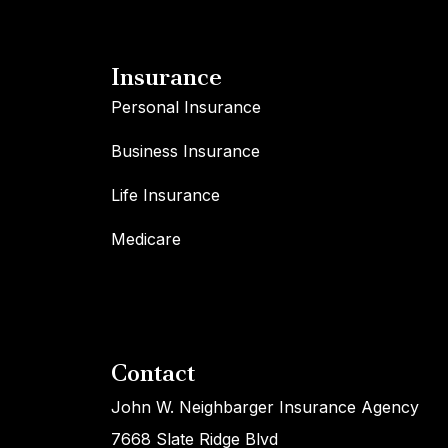
Insurance
Personal Insurance
Business Insurance
Life Insurance
Medicare
Contact
John W. Neighbarger Insurance Agency
7668 Slate Ridge Blvd