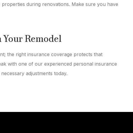
properties during renovations. Make sure you have
h Your Remodel
nt; the right insurance coverage protects that
peak with one of our experienced personal insurance
 necessary adjustments today.