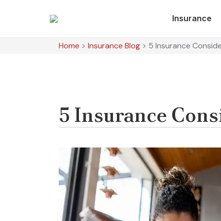
Insurance
Home
>
Insurance Blog
>
5 Insurance Consid
5 Insurance Cons