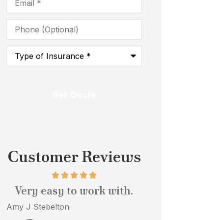
Phone
(Optional)
Type
of
Insurance
*
Customer Reviews
Very easy to work with.
Quick serv
profess
Amy J Stebelton