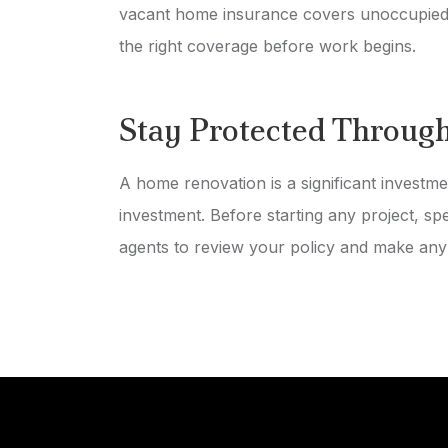
vacant home insurance covers unoccupied 
the right coverage before work begins.
Stay Protected Throug
A home renovation is a significant investme
investment. Before starting any project, s
agents to review your policy and make any