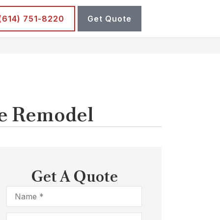
 (614) 751-8220
Get Quote
me Remodel
Get A Quote
Name
*
Email
*