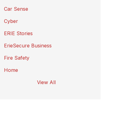
Car Sense
Cyber
ERIE Stories
ErieSecure Business
Fire Safety
Home
View All