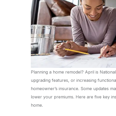
Planning a home remodel? April is National
upgrading features, or increasing functiona
homeowner’s insurance. Some updates may 
lower your premiums. Here are five key i
Quick 
home.
pro