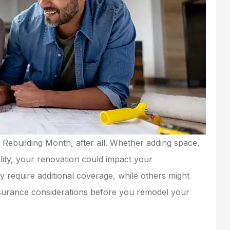
 Rebuilding Month, after all. Whether adding space,
lity, your renovation could impact your
require additional coverage, while others might
nsurance considerations before you remodel your
service, very
Very friendly and
fessional.
professional with low