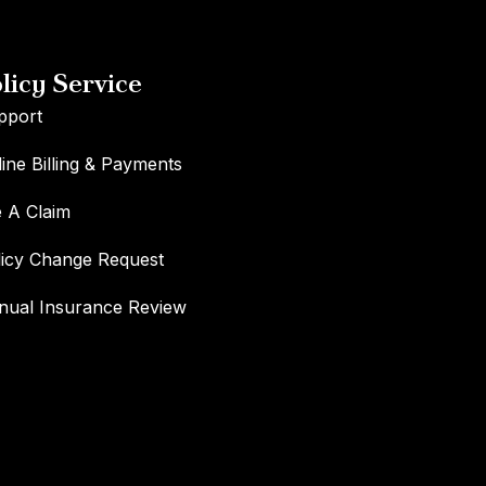
licy Service
pport
ine Billing & Payments
e A Claim
licy Change Request
nual Insurance Review