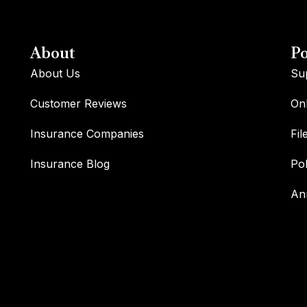
About
Po
About Us
Su
Customer Reviews
Onl
Insurance Companies
Fil
Insurance Blog
Po
An