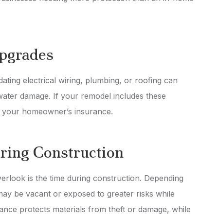
Upgrades
ting electrical wiring, plumbing, or roofing can
 water damage. If your remodel includes these
n your homeowner’s insurance.
ring Construction
rlook is the time during construction. Depending
ay be vacant or exposed to greater risks while
urance protects materials from theft or damage, while