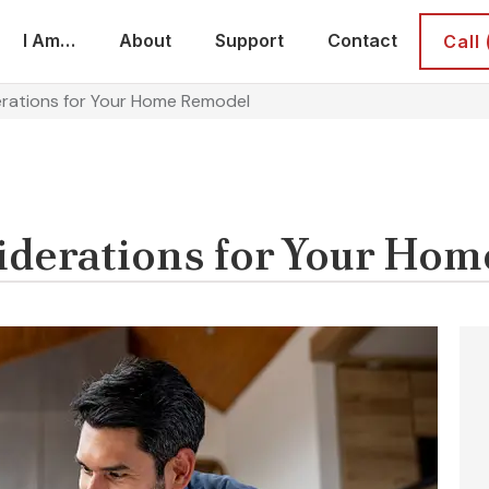
I Am…
About
Support
Contact
Call
erations for Your Home Remodel
iderations for Your Ho